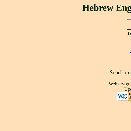
Send corr
Web design
Upd