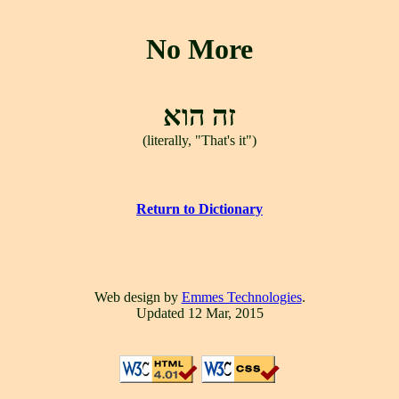
No More
זה הוא
(literally, "That's it")
Return to Dictionary
Web design by
Emmes Technologies
.
Updated 12 Mar, 2015