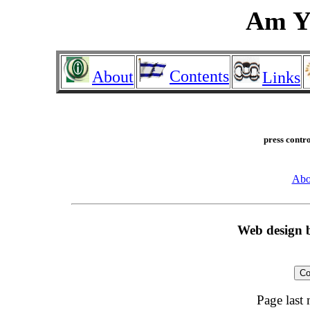
Am Yi
Contents
About
Links
press contro
Abo
Web design
Co
Page last