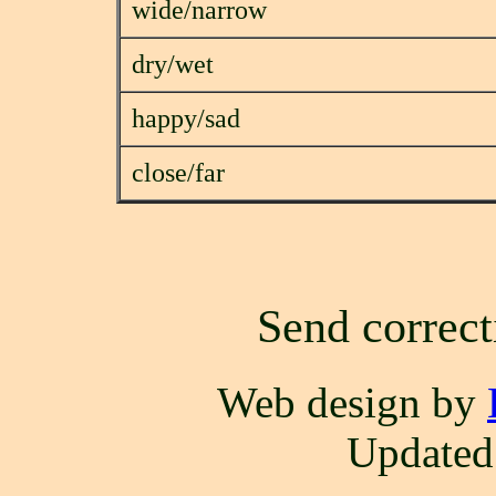
wide/narrow
dry/wet
happy/sad
close/far
Send correct
Web design by
Updated