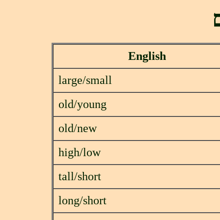
ה
English
large/small
old/young
old/new
high/low
tall/short
long/short