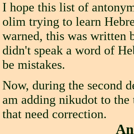
I hope this list of antonym
olim trying to learn Hebr
warned, this was written
didn't speak a word of He
be mistakes.
Now, during the second de
am adding nikudot to the t
that need correction.
An