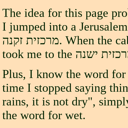
The idea for this page pr
I jumped into a Jerusalem taxi and
מרכזית זקנה. When the cab driver stopped laughing, he
Plus, I know the word for 
time I stopped saying thin
rains, it is not dry", simp
the word for wet.