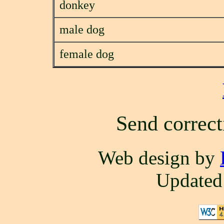
donkey
male dog
female dog
Send correct
Web design by
Updated