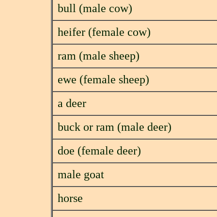
bull (male cow)
heifer (female cow)
ram (male sheep)
ewe (female sheep)
a deer
buck or ram (male deer)
doe (female deer)
male goat
horse