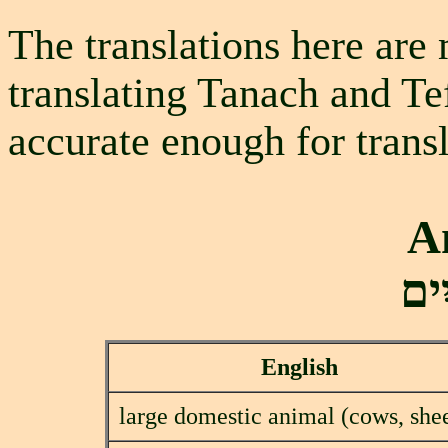
The translations here are 
translating Tanach and Te
accurate enough for transl
A
בַע
English
large domestic animal (cows, she